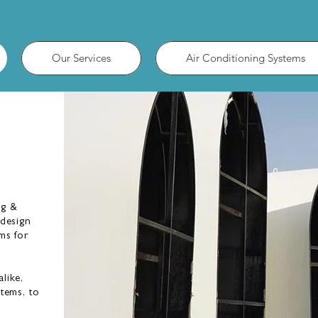
Our Services
Air Conditioning Systems
AUSTIN BROAD
ASSOCIATES LIMITED
ng &
 design
ms for
like,
stems, to