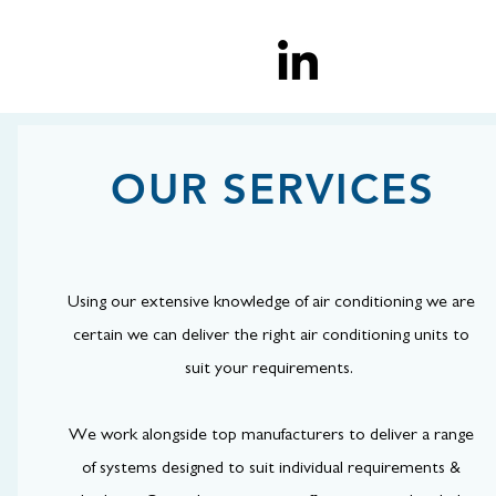
OUR SERVICES
Using our extensive knowledge of air conditioning we are
certain we can deliver the right air conditioning units to
suit your requirements.
We work alongside top manufacturers to deliver a range
of systems designed to suit individual requirements &