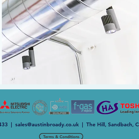
 433 |
sales@austinbroady.co.uk
| The Hill, Sandbach,
Terms & Conditions