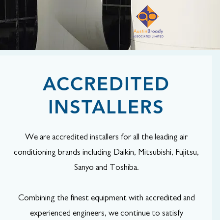
ACCREDITED
INSTALLERS
We are accredited installers for all the leading air
conditioning brands including Daikin, Mitsubishi, Fujitsu,
Sanyo and Toshiba.
Combining the finest equipment with accredited and
experienced engineers, we continue to satisfy