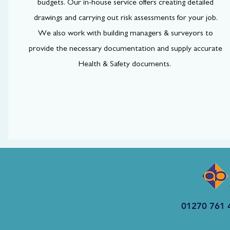
budgets. Our in-house service offers creating detailed
drawings and carrying out risk assessments for your job.
We also work with building managers & surveyors to
provide the necessary documentation and supply accurate
Health & Safety documents.
01270 761