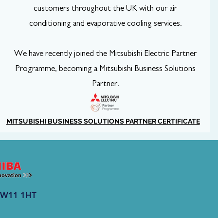
customers throughout the UK with our air
conditioning and evaporative cooling services.
We have recently joined the Mitsubishi Electric Partner
Programme, becoming a Mitsubishi Business Solutions
Partner.
MITSUBISHI BUSINESS SOLUTIONS PARTNER CERTIFICATE
 CW11 1HT