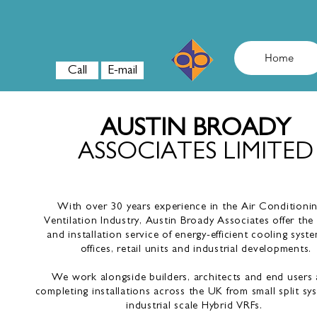
AUSTIN BROADY
ASSOCIATES LTD
Home
Call
E-mail
AUSTIN BROADY
ASSOCIATES LIMITED
With over 30 years experience in the Air Conditioni
Ventilation Industry, Austin Broady Associates offer the
and installation service of energy-efficient cooling syste
offices, retail units and industrial developments.
We work alongside builders, architects and end users a
completing installations across the UK from small split sy
industrial scale Hybrid VRFs.