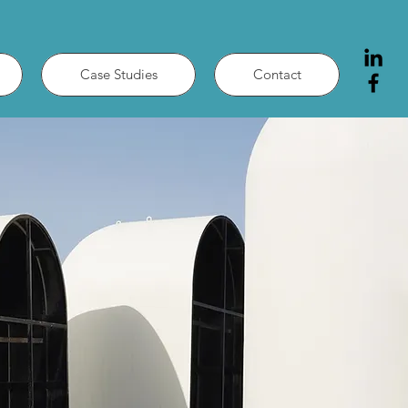
Case Studies
Contact
Y